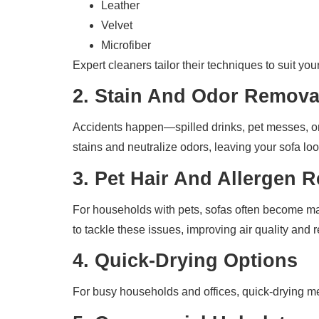
Leather
Velvet
Microfiber
Expert cleaners tailor their techniques to suit yo
2.
Stain And Odor Remova
Accidents happen—spilled drinks, pet messes, or
stains and neutralize odors, leaving your sofa lo
3.
Pet Hair And Allergen 
For households with pets, sofas often become mag
to tackle these issues, improving air quality and
4.
Quick-Drying Options
For busy households and offices, quick-drying me