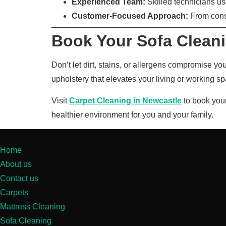
Experienced Team:
Skilled technicians use
Customer-Focused Approach:
From consul
Book Your Sofa Clean
Don’t let dirt, stains, or allergens compromise y
upholstery that elevates your living or working s
Visit
Carpet Cleaning in Newcastle
to book your
healthier environment for you and your family.
Home
About us
Contact us
Carpets
Mattress Cleaning
Sofa Cleaning