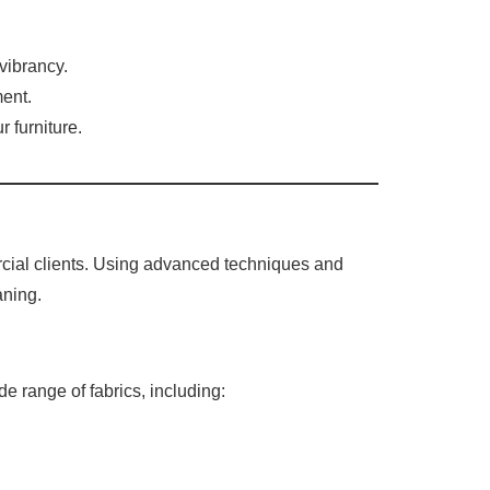
vibrancy.
ment.
 furniture.
rcial clients. Using advanced techniques and
aning.
de range of fabrics, including: