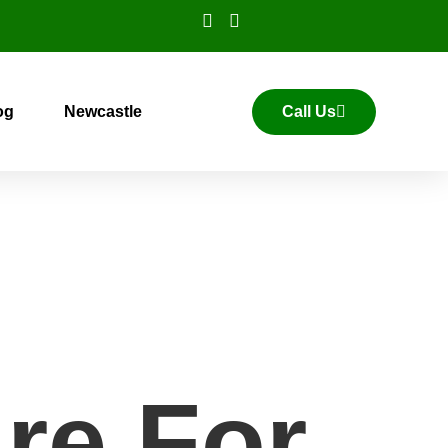
og
Newcastle
Call Us
re For