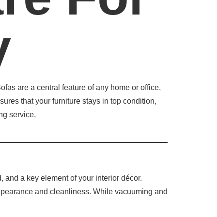
y
fas are a central feature of any home or office,
ures that your furniture stays in top condition,
ng service,
d, and a key element of your interior décor.
s appearance and cleanliness. While vacuuming and