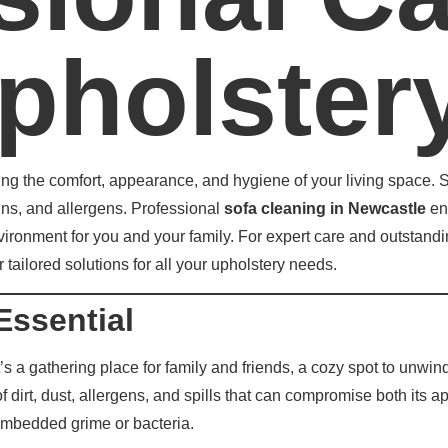
pholster
ing the comfort, appearance, and hygiene of your living space. So
ains, and allergens. Professional
sofa cleaning in Newcastle
ens
nvironment for you and your family. For expert care and outstandi
tailored solutions for all your upholstery needs.
Essential
t’s a gathering place for family and friends, a cozy spot to unwin
f dirt, dust, allergens, and spills that can compromise both it
embedded grime or bacteria.