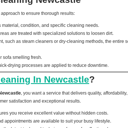
 approach to ensure thorough results:
material, condition, and specific cleaning needs.
eas are treated with specialized solutions to loosen dirt.
such as steam cleaners or dry-cleaning methods, the entire sof
r sofa smelling fresh.
ck-drying processes are applied to reduce downtime.
leaning In Newcastle
?
 Newcastle
, you want a service that delivers quality, affordabili
mer satisfaction and exceptional results.
res you receive excellent value without hidden costs.
appointments are available to suit your busy lifestyle.