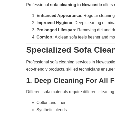
Professional
sofa cleaning in Newcastle
offers 
Enhanced Appearance:
Regular cleaning r
Improved Hygiene:
Deep cleaning eliminat
Prolonged Lifespan:
Removing dirt and deb
Comfort:
A clean sofa feels fresher and mo
Specialized Sofa Clea
Professional sofa cleaning services in Newcastl
eco-friendly products, skilled technicians ensure 
1.
Deep Cleaning For All F
Different sofa materials require different cleanin
Cotton and linen
Synthetic blends