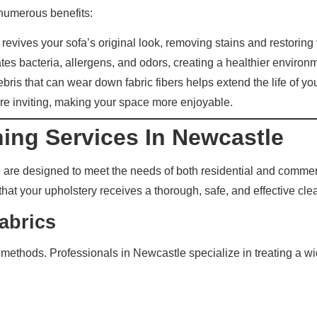
numerous benefits:
evives your sofa’s original look, removing stains and restoring 
es bacteria, allergens, and odors, creating a healthier environ
ris that can wear down fabric fibers helps extend the life of your
re inviting, making your space more enjoyable.
ning Services In Newcastle
e are designed to meet the needs of both residential and comme
that your upholstery receives a thorough, safe, and effective cle
abrics
g methods. Professionals in Newcastle specialize in treating a wi