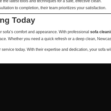
 the latest tools and techniques for a safe, effective clean.
tation to completion, their team prioritizes your satisfaction.
ing Today
our sofa’s comfort and appearance. With professional
sofa clean
pace. Whether you need a quick refresh or a deep clean, Newcastl
 service today. With their expertise and dedication, your sofa wi