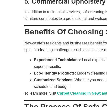
5.
Commercial Upholstery
In addition to residential services, sofa cleaning
furniture contributes to a professional and welc
Benefits Of Choosing 
Newcastle’s residents and businesses benefit from
specific cleaning challenges, such as moisture-rel
Experienced Technicians:
Local experts u
superior results.
Eco-Friendly Products:
Modern cleaning me
Customized Services:
Whether you need a 
schedule and budget.
To learn more, visit
Carpet Cleaning in Newcast
The Process Of Sofa 