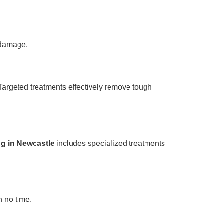
g damage.
Targeted treatments effectively remove tough
ng in Newcastle
includes specialized treatments
n no time.