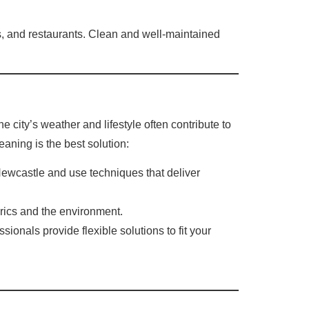
els, and restaurants. Clean and well-maintained
 city’s weather and lifestyle often contribute to
eaning is the best solution:
Newcastle and use techniques that deliver
brics and the environment.
nals provide flexible solutions to fit your