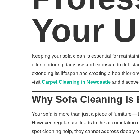
Your U
Keeping your sofa clean is essential for maintain
often enduring daily use and exposure to dirt, st
extending its lifespan and creating a healthier e
visit
Carpet Cleaning in Newcastle
and discover 
Why Sofa Cleaning Is 
Your sofa is more than just a piece of furniture—i
However, regular use leads to the accumulation o
spot cleaning help, they cannot address deeply 