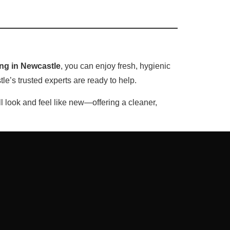
ing in Newcastle
, you can enjoy fresh, hygienic
e’s trusted experts are ready to help.
ll look and feel like new—offering a cleaner,