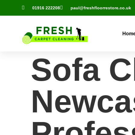
01916 222208
paul@freshfloorrestore.co.uk
Hom
Sofa C
Newcas
Profes