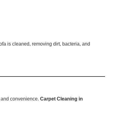
a is cleaned, removing dirt, bacteria, and
ty, and convenience.
Carpet Cleaning in