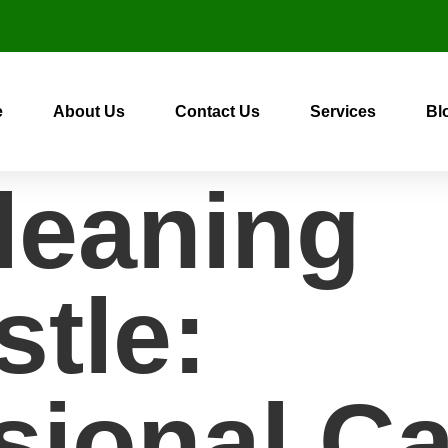
e
About Us
Contact Us
Services
Bl
leaning
tle:
sional Ca