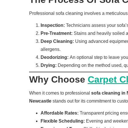
Professional sofa cleaning involves a meticulous
Inspection:
Technicians assess your sofa’s 
Pre-Treatment:
Stains and heavily soiled ar
Deep Cleaning:
Using advanced equipment, 
allergens.
Deodorizing:
An optional step to leave you
Drying:
Depending on the method used, qui
Why Choose
Carpet C
When it comes to professional
sofa cleaning in
Newcastle
stands out for its commitment to custo
Affordable Rates:
Transparent pricing ensu
Flexible Scheduling:
Evening and weekend 