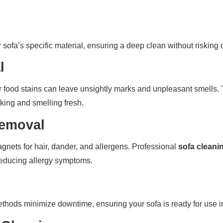
ur sofa’s specific material, ensuring a deep clean without riskin
l
 food stains can leave unsightly marks and unpleasant smells. 
oking and smelling fresh.
Removal
nets for hair, dander, and allergens. Professional
sofa cleani
 reducing allergy symptoms.
thods minimize downtime, ensuring your sofa is ready for use i