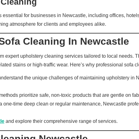
 Cleaning
 is essential for businesses in Newcastle, including offices, hot
oming atmosphere for clients and employees alike.
Sofa Cleaning In Newcastle
 expert upholstery cleaning services tailored to local needs. The
ated stains or high-traffic wear. Here’s why professional sofa cl
nderstand the unique challenges of maintaining upholstery in 
thods prioritize safe, non-toxic products that are gentle on fa
one-time deep clean or regular maintenance, Newcastle professio
le
and explore their comprehensive range of services.
Cleaning Newcastle