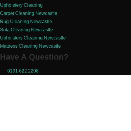
Upholstery Cleaning
Carpet Cleaning Newcastle
Rug Cleaning Newcastle
Sofa Cleaning Newcastle
Upholstery Cleaning Newcastle
Mattress Cleaning Newcastle
Have A Question?
0191 622 2208