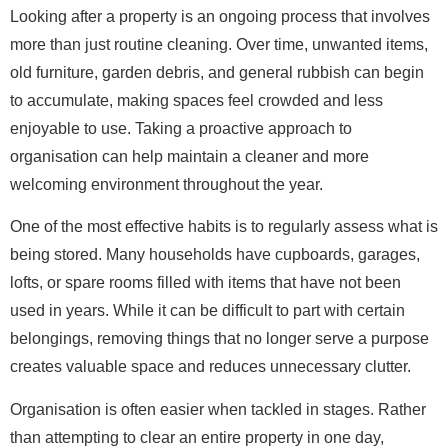
Looking after a property is an ongoing process that involves
more than just routine cleaning. Over time, unwanted items,
old furniture, garden debris, and general rubbish can begin
to accumulate, making spaces feel crowded and less
enjoyable to use. Taking a proactive approach to
organisation can help maintain a cleaner and more
welcoming environment throughout the year.
One of the most effective habits is to regularly assess what is
being stored. Many households have cupboards, garages,
lofts, or spare rooms filled with items that have not been
used in years. While it can be difficult to part with certain
belongings, removing things that no longer serve a purpose
creates valuable space and reduces unnecessary clutter.
Organisation is often easier when tackled in stages. Rather
than attempting to clear an entire property in one day,