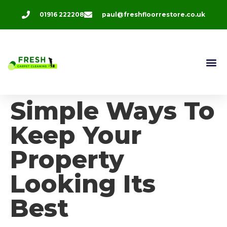
01916 222208
paul@freshfloorrestore.co.uk
Contact Us
Simple Ways To
Keep Your
Property
Looking Its
Best