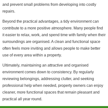
and prevent small problems from developing into costly
repairs.
Beyond the practical advantages, a tidy environment can
contribute to a more positive atmosphere. Many people find
it easier to relax, work, and spend time with family when their
surroundings are organised. A clean and functional space
often feels more inviting and allows people to make better
use of every area within a property.
Ultimately, maintaining an attractive and organised
environment comes down to consistency. By regularly
reviewing belongings, addressing clutter, and seeking
professional help when needed, property owners can enjoy
cleaner, more functional spaces that remain pleasant and
practical all year round.