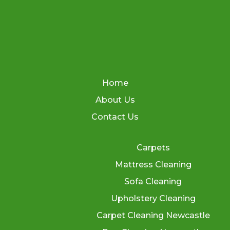
Home
About Us
Contact Us
Carpets
Mattress Cleaning
Sofa Cleaning
Upholstery Cleaning
Carpet Cleaning Newcastle