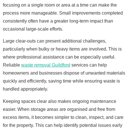
focusing on a single room or area at a time can make the
process more manageable. Small improvements completed
consistently often have a greater long-term impact than
occasional large-scale efforts.
Large clear-outs can present additional challenges,
particularly when bulky or heavy items are involved. This is
where professional assistance can be especially useful.
Reliable
waste removal Guildford
services can help
homeowners and businesses dispose of unwanted materials
quickly and efficiently, saving time while ensuring waste is
handled appropriately.
Keeping spaces clear also makes ongoing maintenance
easier. When storage areas are organised and free from
excess items, it becomes simpler to clean, inspect, and care
for the property. This can help identify potential issues early