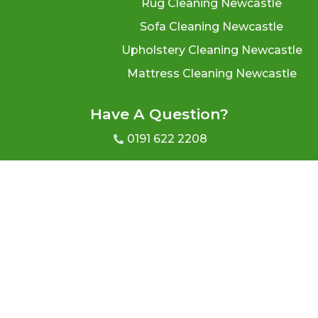
Rug Cleaning Newcastle
Sofa Cleaning Newcastle
Upholstery Cleaning Newcastle
Mattress Cleaning Newcastle
Have A Question?
0191 622 2208