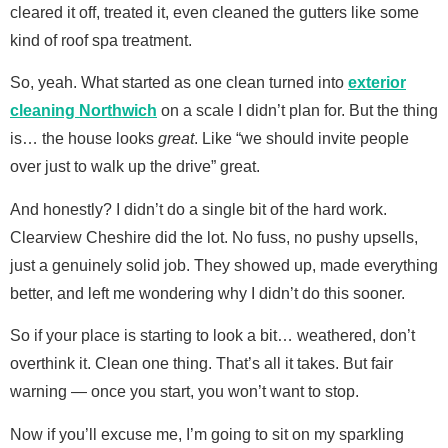
cleared it off, treated it, even cleaned the gutters like some
kind of roof spa treatment.
So, yeah. What started as one clean turned into
exterior
cleaning Northwich
on a scale I didn’t plan for. But the thing
is… the house looks
great
. Like “we should invite people
over just to walk up the drive” great.
And honestly? I didn’t do a single bit of the hard work.
Clearview Cheshire did the lot. No fuss, no pushy upsells,
just a genuinely solid job. They showed up, made everything
better, and left me wondering why I didn’t do this sooner.
So if your place is starting to look a bit… weathered, don’t
overthink it. Clean one thing. That’s all it takes. But fair
warning — once you start, you won’t want to stop.
Now if you’ll excuse me, I’m going to sit on my sparkling