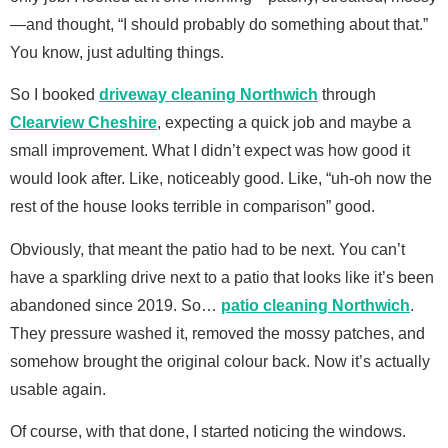
—and thought, “I should probably do something about that.”
You know, just adulting things.
So I booked
driveway cleaning Northwich
through
Clearview Cheshire
, expecting a quick job and maybe a
small improvement. What I didn’t expect was how good it
would look after. Like, noticeably good. Like, “uh-oh now the
rest of the house looks terrible in comparison” good.
Obviously, that meant the patio had to be next. You can’t
have a sparkling drive next to a patio that looks like it’s been
abandoned since 2019. So…
patio cleaning Northwich
.
They pressure washed it, removed the mossy patches, and
somehow brought the original colour back. Now it’s actually
usable again.
Of course, with that done, I started noticing the windows.