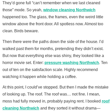
They’d gone full “can’t remember when we last cleaned
those” mode. So yeah,
window cleaning Northwich
happened too. The glass, the frames, even the weird little
window above the front door. All spotless now. Almost too
clean. Birds beware.
Then there were the paths down the side of the house. I’d
walked past them for months, pretending they didn’t exist.
But now that everything else was shiny, they looked like a
horror movie set. Enter:
pressure washing Northwich
. Ten
out of ten on the satisfaction scale. Highly recommend
watching it happen while holding a coffee.
At this point, I could’ve stopped. But then I made the mistake
of looking up. The roof. The roof was… not fine. I mean,
moss had fully moved in, probably paying rent. I booked
roof
cleaning Northwich
and they sorted it without drama—