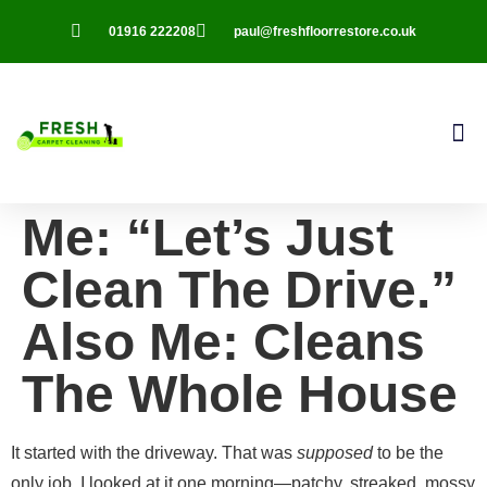
01916 222208
paul@freshfloorrestore.co.uk
Contact Us
Me: “Let’s Just
Clean The Drive.”
Also Me: Cleans
The Whole House
It started with the driveway. That was
supposed
to be the
only job. I looked at it one morning—patchy, streaked, mossy