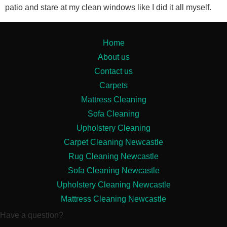
patio and stare at my clean windows like I did it all myself.
Home
About us
Contact us
Carpets
Mattress Cleaning
Sofa Cleaning
Upholstery Cleaning
Carpet Cleaning Newcastle
Rug Cleaning Newcastle
Sofa Cleaning Newcastle
Upholstery Cleaning Newcastle
Mattress Cleaning Newcastle
Have a question?