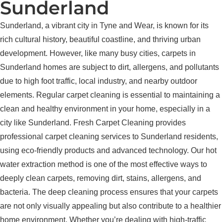
Sunderland
Sunderland, a vibrant city in Tyne and Wear, is known for its
rich cultural history, beautiful coastline, and thriving urban
development. However, like many busy cities, carpets in
Sunderland homes are subject to dirt, allergens, and pollutants
due to high foot traffic, local industry, and nearby outdoor
elements. Regular carpet cleaning is essential to maintaining a
clean and healthy environment in your home, especially in a
city like Sunderland. Fresh Carpet Cleaning provides
professional carpet cleaning services to Sunderland residents,
using eco-friendly products and advanced technology. Our hot
water extraction method is one of the most effective ways to
deeply clean carpets, removing dirt, stains, allergens, and
bacteria. The deep cleaning process ensures that your carpets
are not only visually appealing but also contribute to a healthier
home environment. Whether you’re dealing with high-traffic