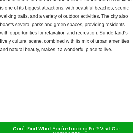
is one of its biggest attractions, with beautiful beaches, scenic
walking trails, and a variety of outdoor activities. The city also
boasts several parks and green spaces, providing residents
with opportunities for relaxation and recreation. Sunderland’s
lively cultural scene, combined with its mix of urban amenities
and natural beauty, makes it a wonderful place to live.
Can't Find What You're Looking For? Visit Our