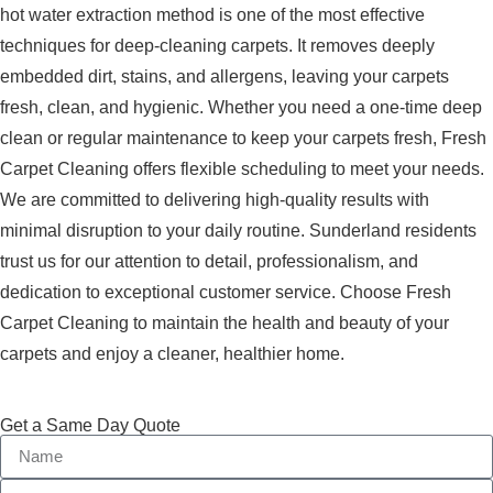
hot water extraction method is one of the most effective
techniques for deep-cleaning carpets. It removes deeply
embedded dirt, stains, and allergens, leaving your carpets
fresh, clean, and hygienic. Whether you need a one-time deep
clean or regular maintenance to keep your carpets fresh, Fresh
Carpet Cleaning offers flexible scheduling to meet your needs.
We are committed to delivering high-quality results with
minimal disruption to your daily routine. Sunderland residents
trust us for our attention to detail, professionalism, and
dedication to exceptional customer service. Choose Fresh
Carpet Cleaning to maintain the health and beauty of your
carpets and enjoy a cleaner, healthier home.
Get a Same Day Quote