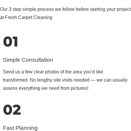
Our 3 step simple process we follow before starting your project
at Fresh Carpet Cleaning
01
Simple Consultation
Send us a few clear photos of the area you’d like
transformed. No lengthy site visits needed — we can usually
assess everything we need from pictures!
02
Fast Planning