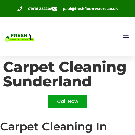
01916 222208
paul@freshfloorrestore.co.uk
Contact Us
Carpet Cleaning
Sunderland
Call Now
Carpet Cleaning In