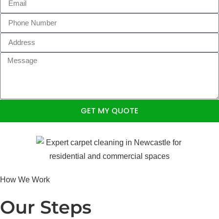
GET MY QUOTE
How We Work
Our Steps