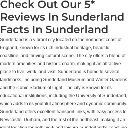
Check Out Our 5*
Reviews In Sunderland
Facts In Sunderland
Sunderland is a vibrant city located on the northeast coast of
England, known for its rich industrial heritage, beautiful
coastline, and thriving cultural scene. The city offers a blend of
modern amenities and historic charm, making it an attractive
place to live, work, and visit. Sunderland is home to several
landmarks, including Sunderland Museum and Winter Gardens
and the iconic Stadium of Light. The city is known for its
educational institutions, including the University of Sunderland,
which adds to its youthful atmosphere and dynamic community.
Sunderland offers excellent transport links, with easy access to
Newcastle, Durham, and the rest of the northeast, making it an
ideal location for both work and leisure. Sunderland’s coastline