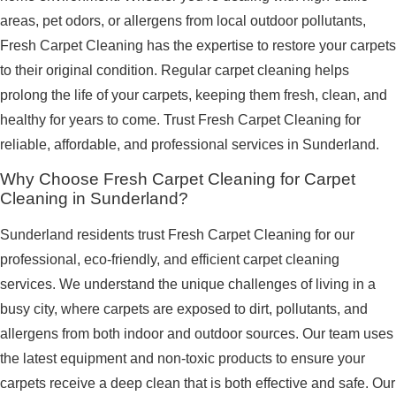
areas, pet odors, or allergens from local outdoor pollutants,
Fresh Carpet Cleaning has the expertise to restore your carpets
to their original condition. Regular carpet cleaning helps
prolong the life of your carpets, keeping them fresh, clean, and
healthy for years to come. Trust Fresh Carpet Cleaning for
reliable, affordable, and professional services in Sunderland.
Why Choose Fresh Carpet Cleaning for Carpet
Cleaning in Sunderland?
Sunderland residents trust Fresh Carpet Cleaning for our
professional, eco-friendly, and efficient carpet cleaning
services. We understand the unique challenges of living in a
busy city, where carpets are exposed to dirt, pollutants, and
allergens from both indoor and outdoor sources. Our team uses
the latest equipment and non-toxic products to ensure your
carpets receive a deep clean that is both effective and safe. Our