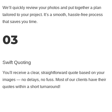
We’ll quickly review your photos and put together a plan
tailored to your project. It’s a smooth, hassle-free process
that saves you time.
03
Swift Quoting
You'll receive a clear, straightforward quote based on your
images — no delays, no fuss. Most of our clients have their
quotes within a short turnaround!