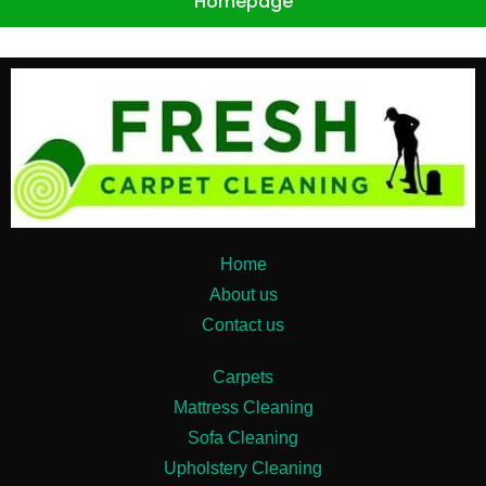
Homepage
Home
About us
Contact us
Carpets
Mattress Cleaning
Sofa Cleaning
Upholstery Cleaning