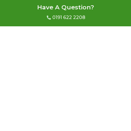
Have A Question?
0191 622 2208