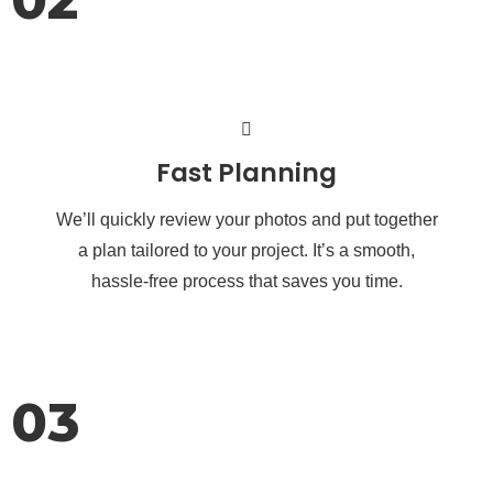
Fast Planning
We’ll quickly review your photos and put together
a plan tailored to your project. It’s a smooth,
hassle-free process that saves you time.
03