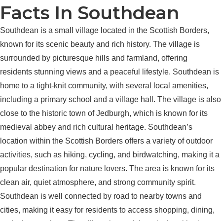
Facts In Southdean
Southdean is a small village located in the Scottish Borders,
known for its scenic beauty and rich history. The village is
surrounded by picturesque hills and farmland, offering
residents stunning views and a peaceful lifestyle. Southdean is
home to a tight-knit community, with several local amenities,
including a primary school and a village hall. The village is also
close to the historic town of Jedburgh, which is known for its
medieval abbey and rich cultural heritage. Southdean’s
location within the Scottish Borders offers a variety of outdoor
activities, such as hiking, cycling, and birdwatching, making it a
popular destination for nature lovers. The area is known for its
clean air, quiet atmosphere, and strong community spirit.
Southdean is well connected by road to nearby towns and
cities, making it easy for residents to access shopping, dining,