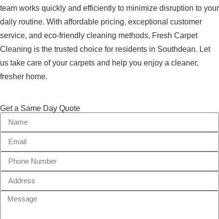
team works quickly and efficiently to minimize disruption to your
daily routine. With affordable pricing, exceptional customer
service, and eco-friendly cleaning methods, Fresh Carpet
Cleaning is the trusted choice for residents in Southdean. Let
us take care of your carpets and help you enjoy a cleaner,
fresher home.
Get a Same Day Quote