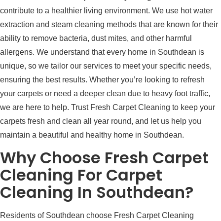
contribute to a healthier living environment. We use hot water
extraction and steam cleaning methods that are known for their
ability to remove bacteria, dust mites, and other harmful
allergens. We understand that every home in Southdean is
unique, so we tailor our services to meet your specific needs,
ensuring the best results. Whether you’re looking to refresh
your carpets or need a deeper clean due to heavy foot traffic,
we are here to help. Trust Fresh Carpet Cleaning to keep your
carpets fresh and clean all year round, and let us help you
maintain a beautiful and healthy home in Southdean.
Why Choose Fresh Carpet
Cleaning For Carpet
Cleaning In Southdean?
Residents of Southdean choose Fresh Carpet Cleaning