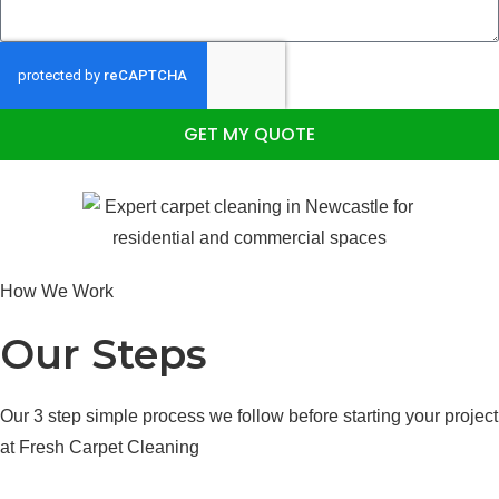
GET MY QUOTE
How We Work
Our Steps
Our 3 step simple process we follow before starting your project
at Fresh Carpet Cleaning