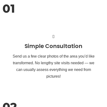
01
Simple Consultation
Send us a few clear photos of the area you’d like
transformed. No lengthy site visits needed — we
can usually assess everything we need from
pictures!
02