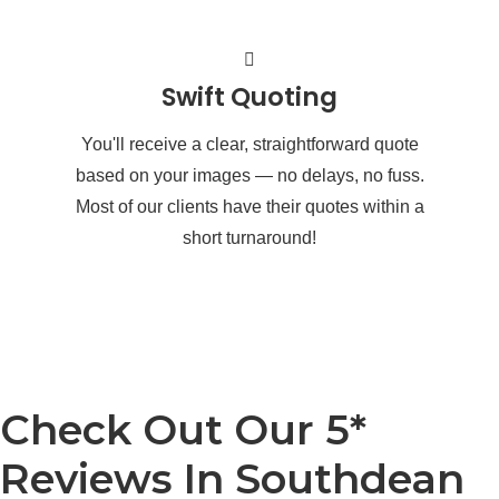
Swift Quoting
You'll receive a clear, straightforward quote
based on your images — no delays, no fuss.
Most of our clients have their quotes within a
short turnaround!
Check Out Our 5*
Reviews In Southdean