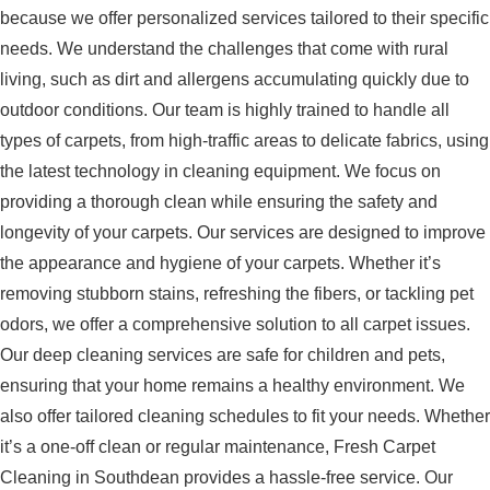
because we offer personalized services tailored to their specific
needs. We understand the challenges that come with rural
living, such as dirt and allergens accumulating quickly due to
outdoor conditions. Our team is highly trained to handle all
types of carpets, from high-traffic areas to delicate fabrics, using
the latest technology in cleaning equipment. We focus on
providing a thorough clean while ensuring the safety and
longevity of your carpets. Our services are designed to improve
the appearance and hygiene of your carpets. Whether it’s
removing stubborn stains, refreshing the fibers, or tackling pet
odors, we offer a comprehensive solution to all carpet issues.
Our deep cleaning services are safe for children and pets,
ensuring that your home remains a healthy environment. We
also offer tailored cleaning schedules to fit your needs. Whether
it’s a one-off clean or regular maintenance, Fresh Carpet
Cleaning in Southdean provides a hassle-free service. Our