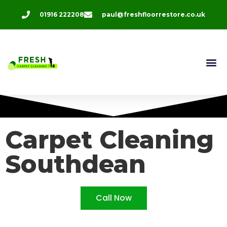
01916 222208
paul@freshfloorrestore.co.uk
Carpet Cleaning
Southdean
Call Now