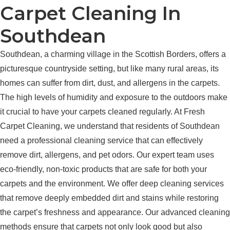
Carpet Cleaning In
Southdean
Southdean, a charming village in the Scottish Borders, offers a
picturesque countryside setting, but like many rural areas, its
homes can suffer from dirt, dust, and allergens in the carpets.
The high levels of humidity and exposure to the outdoors make
it crucial to have your carpets cleaned regularly. At Fresh
Carpet Cleaning, we understand that residents of Southdean
need a professional cleaning service that can effectively
remove dirt, allergens, and pet odors. Our expert team uses
eco-friendly, non-toxic products that are safe for both your
carpets and the environment. We offer deep cleaning services
that remove deeply embedded dirt and stains while restoring
the carpet’s freshness and appearance. Our advanced cleaning
methods ensure that carpets not only look good but also