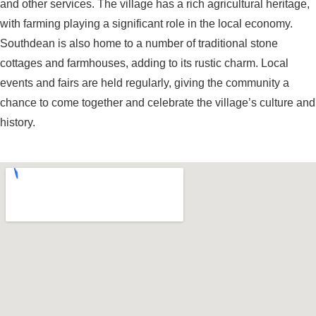
and other services. The village has a rich agricultural heritage,
with farming playing a significant role in the local economy.
Southdean is also home to a number of traditional stone
cottages and farmhouses, adding to its rustic charm. Local
events and fairs are held regularly, giving the community a
chance to come together and celebrate the village’s culture and
history.