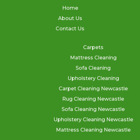
Home
About Us
Contact Us
Carpets
Mattress Cleaning
Sofa Cleaning
Upholstery Cleaning
Carpet Cleaning Newcastle
Rug Cleaning Newcastle
Sofa Cleaning Newcastle
Upholstery Cleaning Newcastle
Mattress Cleaning Newcastle