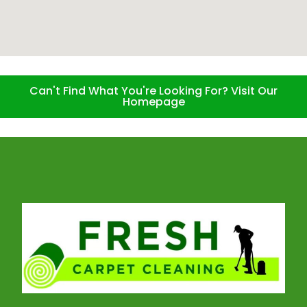
Can't Find What You're Looking For? Visit Our
Homepage