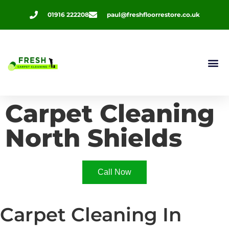
01916 222208
paul@freshfloorrestore.co.uk
Contact Us
Carpet Cleaning
North Shields
Call Now
Carpet Cleaning In