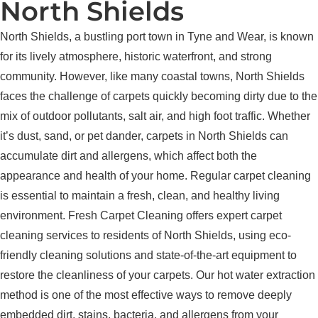
North Shields
North Shields, a bustling port town in Tyne and Wear, is known
for its lively atmosphere, historic waterfront, and strong
community. However, like many coastal towns, North Shields
faces the challenge of carpets quickly becoming dirty due to the
mix of outdoor pollutants, salt air, and high foot traffic. Whether
it’s dust, sand, or pet dander, carpets in North Shields can
accumulate dirt and allergens, which affect both the
appearance and health of your home. Regular carpet cleaning
is essential to maintain a fresh, clean, and healthy living
environment. Fresh Carpet Cleaning offers expert carpet
cleaning services to residents of North Shields, using eco-
friendly cleaning solutions and state-of-the-art equipment to
restore the cleanliness of your carpets. Our hot water extraction
method is one of the most effective ways to remove deeply
embedded dirt, stains, bacteria, and allergens from your