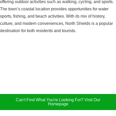
offering outdoor activities such as walking, cycling, and sports.
The town’s coastal location provides opportunities for water
sports, fishing, and beach activities. With its mix of history,
culture, and modern conveniences, North Shields is a popular
destination for both residents and tourists.
Can't Find What You're Looking For? Visit Our
Homepage