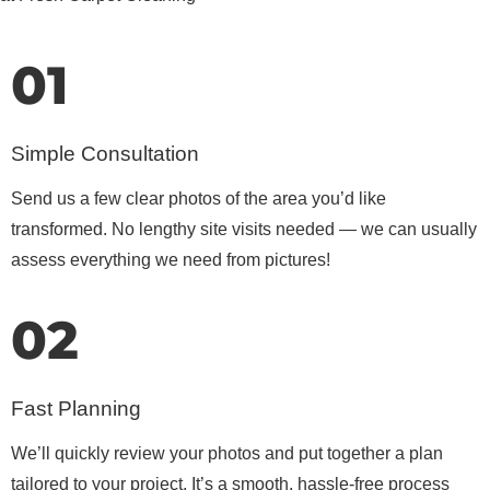
01
Simple Consultation
Send us a few clear photos of the area you’d like
transformed. No lengthy site visits needed — we can usually
assess everything we need from pictures!
02
Fast Planning
We’ll quickly review your photos and put together a plan
tailored to your project. It’s a smooth, hassle-free process