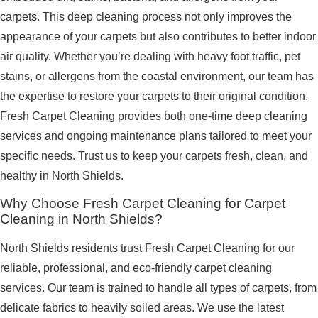
carpets. This deep cleaning process not only improves the
appearance of your carpets but also contributes to better indoor
air quality. Whether you’re dealing with heavy foot traffic, pet
stains, or allergens from the coastal environment, our team has
the expertise to restore your carpets to their original condition.
Fresh Carpet Cleaning provides both one-time deep cleaning
services and ongoing maintenance plans tailored to meet your
specific needs. Trust us to keep your carpets fresh, clean, and
healthy in North Shields.
Why Choose Fresh Carpet Cleaning for Carpet
Cleaning in North Shields?
North Shields residents trust Fresh Carpet Cleaning for our
reliable, professional, and eco-friendly carpet cleaning
services. Our team is trained to handle all types of carpets, from
delicate fabrics to heavily soiled areas. We use the latest