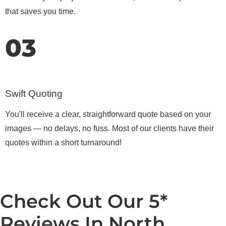
that saves you time.
03
Swift Quoting
You'll receive a clear, straightforward quote based on your
images — no delays, no fuss. Most of our clients have their
quotes within a short turnaround!
Check Out Our 5*
Reviews In North