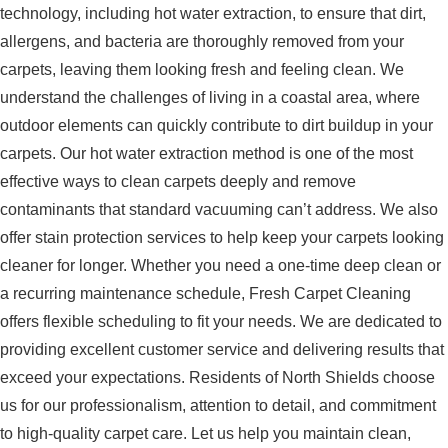
technology, including hot water extraction, to ensure that dirt,
allergens, and bacteria are thoroughly removed from your
carpets, leaving them looking fresh and feeling clean. We
understand the challenges of living in a coastal area, where
outdoor elements can quickly contribute to dirt buildup in your
carpets. Our hot water extraction method is one of the most
effective ways to clean carpets deeply and remove
contaminants that standard vacuuming can’t address. We also
offer stain protection services to help keep your carpets looking
cleaner for longer. Whether you need a one-time deep clean or
a recurring maintenance schedule, Fresh Carpet Cleaning
offers flexible scheduling to fit your needs. We are dedicated to
providing excellent customer service and delivering results that
exceed your expectations. Residents of North Shields choose
us for our professionalism, attention to detail, and commitment
to high-quality carpet care. Let us help you maintain clean,