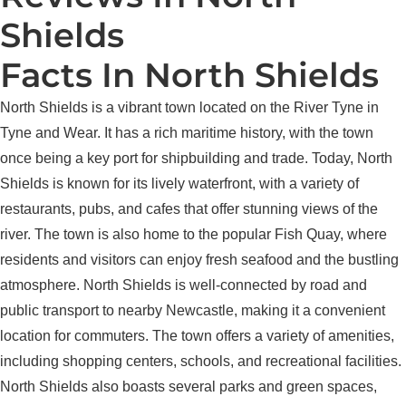
Shields
Facts In North Shields
North Shields is a vibrant town located on the River Tyne in
Tyne and Wear. It has a rich maritime history, with the town
once being a key port for shipbuilding and trade. Today, North
Shields is known for its lively waterfront, with a variety of
restaurants, pubs, and cafes that offer stunning views of the
river. The town is also home to the popular Fish Quay, where
residents and visitors can enjoy fresh seafood and the bustling
atmosphere. North Shields is well-connected by road and
public transport to nearby Newcastle, making it a convenient
location for commuters. The town offers a variety of amenities,
including shopping centers, schools, and recreational facilities.
North Shields also boasts several parks and green spaces,