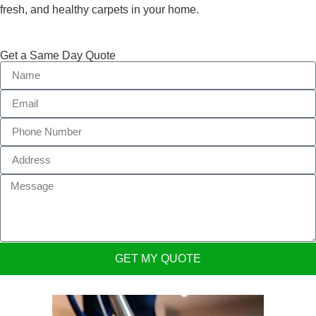
fresh, and healthy carpets in your home.
Get a Same Day Quote
GET MY QUOTE