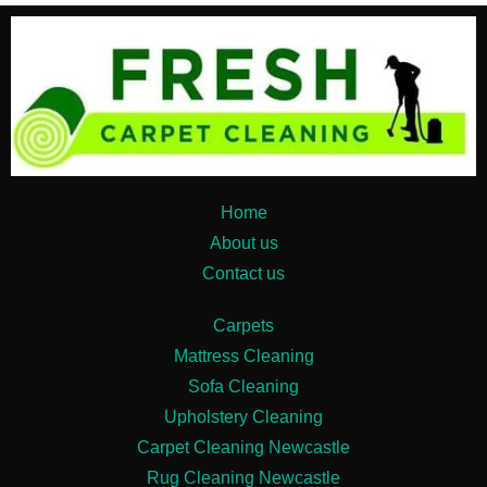
Home
About us
Contact us
Carpets
Mattress Cleaning
Sofa Cleaning
Upholstery Cleaning
Carpet Cleaning Newcastle
Rug Cleaning Newcastle