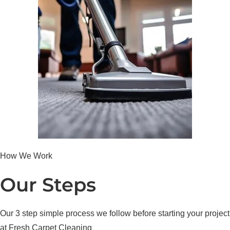
How We Work
Our Steps
Our 3 step simple process we follow before starting your project
at Fresh Carpet Cleaning