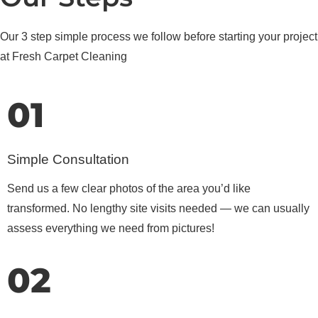
Our 3 step simple process we follow before starting your project
at Fresh Carpet Cleaning
01
Simple Consultation
Send us a few clear photos of the area you’d like
transformed. No lengthy site visits needed — we can usually
assess everything we need from pictures!
02