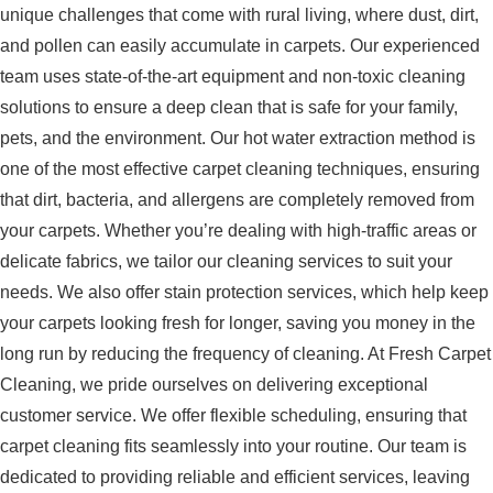
unique challenges that come with rural living, where dust, dirt,
and pollen can easily accumulate in carpets. Our experienced
team uses state-of-the-art equipment and non-toxic cleaning
solutions to ensure a deep clean that is safe for your family,
pets, and the environment. Our hot water extraction method is
one of the most effective carpet cleaning techniques, ensuring
that dirt, bacteria, and allergens are completely removed from
your carpets. Whether you’re dealing with high-traffic areas or
delicate fabrics, we tailor our cleaning services to suit your
needs. We also offer stain protection services, which help keep
your carpets looking fresh for longer, saving you money in the
long run by reducing the frequency of cleaning. At Fresh Carpet
Cleaning, we pride ourselves on delivering exceptional
customer service. We offer flexible scheduling, ensuring that
carpet cleaning fits seamlessly into your routine. Our team is
dedicated to providing reliable and efficient services, leaving