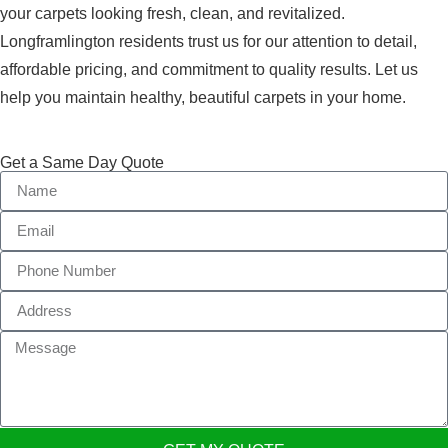
your carpets looking fresh, clean, and revitalized.
Longframlington residents trust us for our attention to detail,
affordable pricing, and commitment to quality results. Let us
help you maintain healthy, beautiful carpets in your home.
Get a Same Day Quote