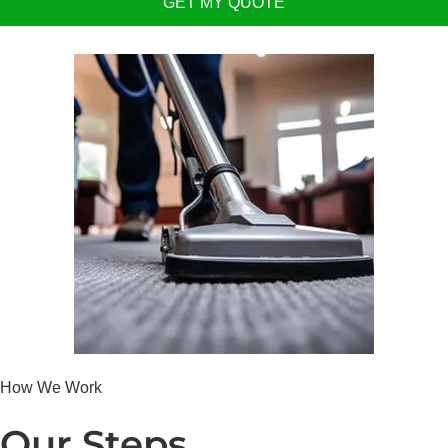
GET MY QUOTE
How We Work
Our Steps