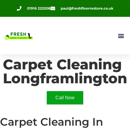
01916 222208
paul@freshfloorrestore.co.uk
Contact Us
Carpet Cleaning
Longframlington
Call Now
Carpet Cleaning In