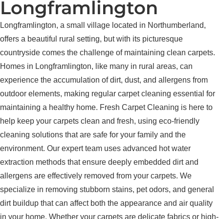
Longframlington
Longframlington, a small village located in Northumberland,
offers a beautiful rural setting, but with its picturesque
countryside comes the challenge of maintaining clean carpets.
Homes in Longframlington, like many in rural areas, can
experience the accumulation of dirt, dust, and allergens from
outdoor elements, making regular carpet cleaning essential for
maintaining a healthy home. Fresh Carpet Cleaning is here to
help keep your carpets clean and fresh, using eco-friendly
cleaning solutions that are safe for your family and the
environment. Our expert team uses advanced hot water
extraction methods that ensure deeply embedded dirt and
allergens are effectively removed from your carpets. We
specialize in removing stubborn stains, pet odors, and general
dirt buildup that can affect both the appearance and air quality
in your home. Whether your carpets are delicate fabrics or high-