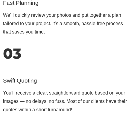
Fast Planning
We’ll quickly review your photos and put together a plan
tailored to your project. It’s a smooth, hassle-free process
that saves you time.
03
Swift Quoting
You'll receive a clear, straightforward quote based on your
images — no delays, no fuss. Most of our clients have their
quotes within a short turnaround!