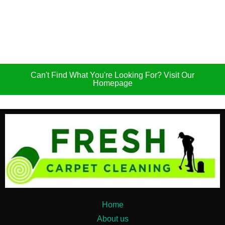
Can't Find What You're Looking For? Visit Our
Homepage
Home
About us