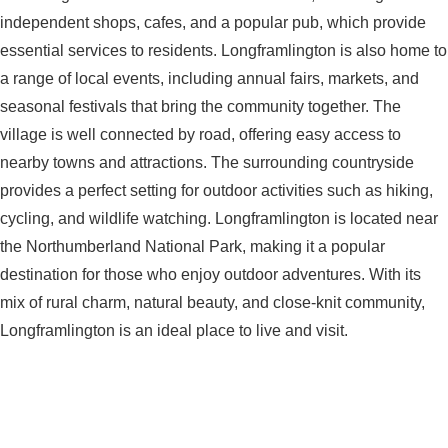
independent shops, cafes, and a popular pub, which provide
essential services to residents. Longframlington is also home to
a range of local events, including annual fairs, markets, and
seasonal festivals that bring the community together. The
village is well connected by road, offering easy access to
nearby towns and attractions. The surrounding countryside
provides a perfect setting for outdoor activities such as hiking,
cycling, and wildlife watching. Longframlington is located near
the Northumberland National Park, making it a popular
destination for those who enjoy outdoor adventures. With its
mix of rural charm, natural beauty, and close-knit community,
Longframlington is an ideal place to live and visit.