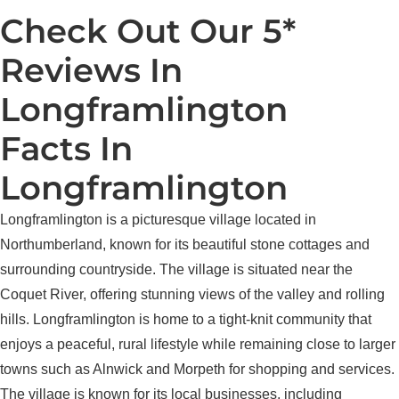
Check Out Our 5*
Reviews In
Longframlington
Facts In
Longframlington
Longframlington is a picturesque village located in
Northumberland, known for its beautiful stone cottages and
surrounding countryside. The village is situated near the
Coquet River, offering stunning views of the valley and rolling
hills. Longframlington is home to a tight-knit community that
enjoys a peaceful, rural lifestyle while remaining close to larger
towns such as Alnwick and Morpeth for shopping and services.
The village is known for its local businesses, including