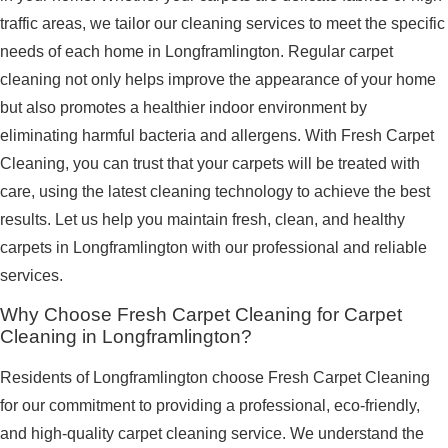
traffic areas, we tailor our cleaning services to meet the specific
needs of each home in Longframlington. Regular carpet
cleaning not only helps improve the appearance of your home
but also promotes a healthier indoor environment by
eliminating harmful bacteria and allergens. With Fresh Carpet
Cleaning, you can trust that your carpets will be treated with
care, using the latest cleaning technology to achieve the best
results. Let us help you maintain fresh, clean, and healthy
carpets in Longframlington with our professional and reliable
services.
Why Choose Fresh Carpet Cleaning for Carpet
Cleaning in Longframlington?
Residents of Longframlington choose Fresh Carpet Cleaning
for our commitment to providing a professional, eco-friendly,
and high-quality carpet cleaning service. We understand the